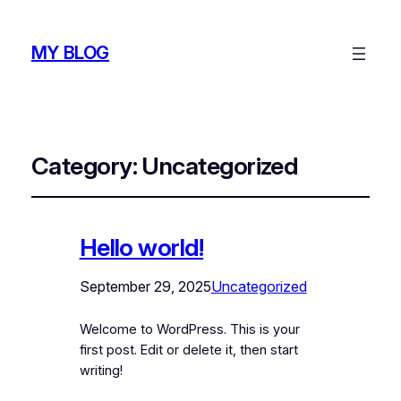
MY BLOG
Category:
Uncategorized
Hello world!
September 29, 2025
Uncategorized
Welcome to WordPress. This is your
first post. Edit or delete it, then start
writing!