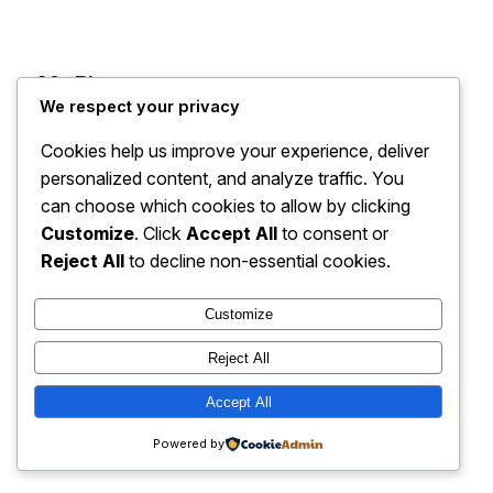
My Blog
Instagram
Faceboo
X
We respect your privacy
Cookies help us improve your experience, deliver
personalized content, and analyze traffic. You
can choose which cookies to allow by clicking
Customize
. Click
Accept All
to consent or
Reject All
to decline non-essential cookies.
Customize
Reject All
Accept All
Powered by