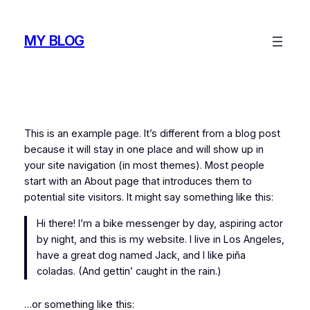
Skip
to
MY BLOG
content
This is an example page. It’s different from a blog post
because it will stay in one place and will show up in
your site navigation (in most themes). Most people
start with an About page that introduces them to
potential site visitors. It might say something like this:
Hi there! I’m a bike messenger by day, aspiring actor
by night, and this is my website. I live in Los Angeles,
have a great dog named Jack, and I like piña
coladas. (And gettin’ caught in the rain.)
…or something like this: