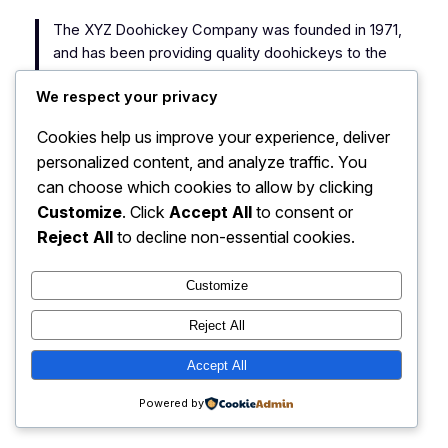
The XYZ Doohickey Company was founded in 1971,
and has been providing quality doohickeys to the
public ever since. Located in Gotham City, XYZ
We respect your privacy
employs over 2,000 people and does all kinds of
awesome things for the Gotham community.
Cookies help us improve your experience, deliver
personalized content, and analyze traffic. You
As a new WordPress user, you should go to
your
can choose which cookies to allow by clicking
dashboard
to delete this page and create new pages
Customize
. Click
Accept All
to consent or
for your content. Have fun!
Reject All
to decline non-essential cookies.
Customize
Reject All
My Blog
Instagram
Faceboo
X
Accept All
Powered by