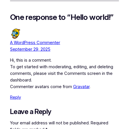
One response to “Hello world!”
A WordPress Commenter
September 29, 2025
Hi, this is a comment.
To get started with moderating, editing, and deleting
comments, please visit the Comments screen in the
dashboard.
Commenter avatars come from
Gravatar
.
Reply
Leave a Reply
Your email address will not be published.
Required