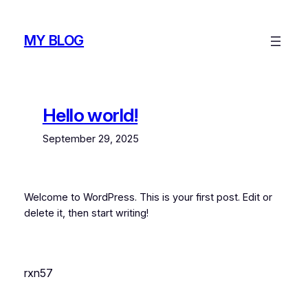
Skip
to
MY BLOG
content
Hello world!
September 29, 2025
Welcome to WordPress. This is your first post. Edit or
delete it, then start writing!
rxn57