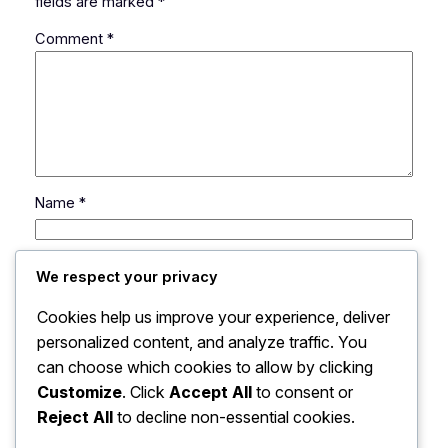
fields are marked
*
Comment
*
Name
*
Email
*
We respect your privacy
Cookies help us improve your experience, deliver
Website
personalized content, and analyze traffic. You
can choose which cookies to allow by clicking
Save my name, email, and website in this browser
Customize
. Click
Accept All
to consent or
for the next time I comment.
Reject All
to decline non-essential cookies.